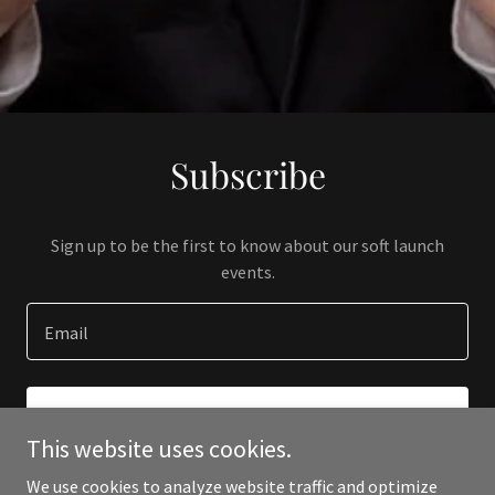
Subscribe
Sign up to be the first to know about our soft launch
events.
Email
SIGN UP
This website uses cookies.
We use cookies to analyze website traffic and optimize