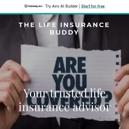
Try Airo AI Builder
|
Start for free
THE LIFE INSURANCE
BUDDY
Your trusted life
insurance advisor